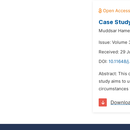
Case Study
Muddsar Hame
Issue: Volume 
Received: 29 
DOI:
10.11648/j
Abstract: This 
study aims to u
circumstances th
Downlo