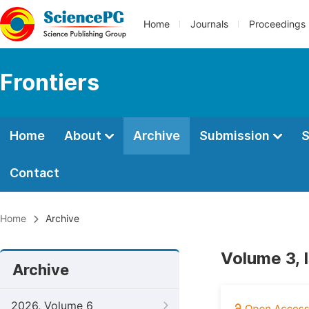
Home
Journals
Proceedings
Frontiers
Home
About
Archive
Submission
S
Contact
Home
Archive
Volume 3, 
Archive
2026, Volume 6