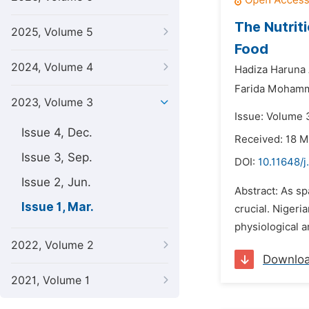
The Nutrit
2025, Volume 5
Food
2024, Volume 4
Hadiza Haruna
Farida Moham
2023, Volume 3
Issue: Volume 
Issue 4, Dec.
Received: 18 
Issue 3, Sep.
DOI:
10.11648/j
Issue 2, Jun.
Abstract: As sp
Issue 1, Mar.
crucial. Nigeri
physiological a
2022, Volume 2
Downlo
2021, Volume 1