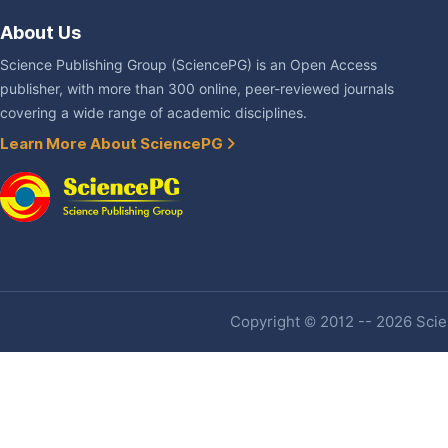
About Us
Science Publishing Group (SciencePG) is an Open Access
publisher, with more than 300 online, peer-reviewed journals
covering a wide range of academic disciplines.
Learn More About SciencePG
Copyright © 2012 -- 2026 Scien