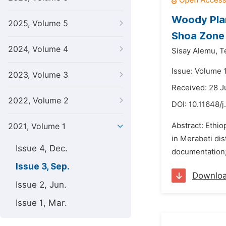
Woody Plan
2025, Volume 5
Shoa Zone 
2024, Volume 4
Sisay Alemu,
T
Issue: Volume 
2023, Volume 3
Received: 28 J
2022, Volume 2
DOI:
10.11648/j
Abstract: Ethio
2021, Volume 1
in Merabeti dis
Issue 4, Dec.
documentation; 
Issue 3, Sep.
Downlo
Issue 2, Jun.
Issue 1, Mar.