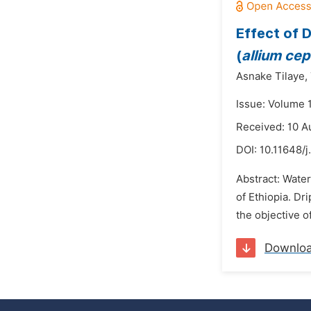
Effect of 
(
allium cepa
Asnake Tilaye,
Issue: Volume 
Received: 10 A
DOI:
10.11648/j
Abstract: Water
of Ethiopia. Dr
the objective o
Downlo