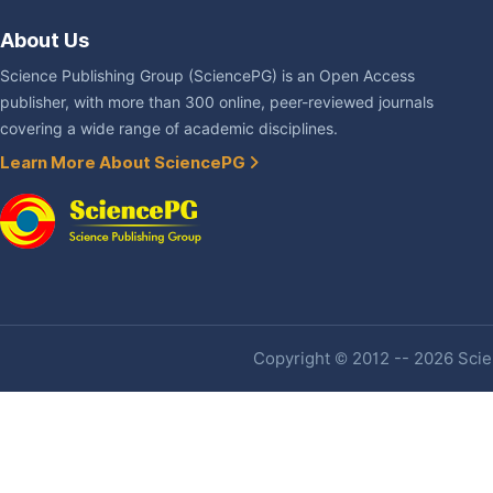
About Us
Science Publishing Group (SciencePG) is an Open Access
publisher, with more than 300 online, peer-reviewed journals
covering a wide range of academic disciplines.
Learn More About SciencePG
Copyright © 2012 -- 2026 Scien