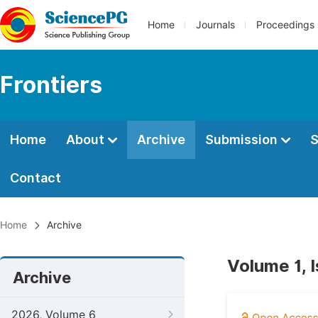
Home
Journals
Proceedings
Frontiers
Home
About
Archive
Submission
S
Contact
Home
Archive
Volume 1, 
Archive
2026, Volume 6