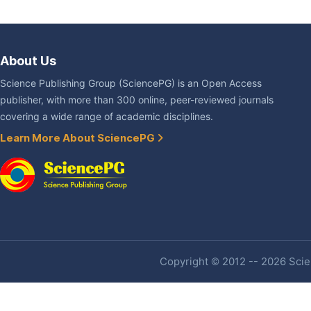
About Us
Science Publishing Group (SciencePG) is an Open Access
publisher, with more than 300 online, peer-reviewed journals
covering a wide range of academic disciplines.
Learn More About SciencePG
Copyright © 2012 -- 2026 Scien