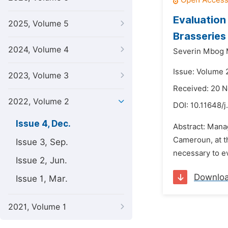
Evaluation
2025, Volume 5
Brasseries
2024, Volume 4
Severin Mbog 
Issue: Volume 
2023, Volume 3
Received: 20 
2022, Volume 2
DOI:
10.11648/j
Issue 4, Dec.
Abstract: Manag
Cameroun, at th
Issue 3, Sep.
necessary to ev
Issue 2, Jun.
Downlo
Issue 1, Mar.
2021, Volume 1