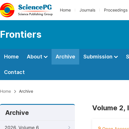
Home
Journals
Proceedings
Frontiers
Home
About
Archive
Submission
S
Contact
Home
Archive
Volume 2, 
Archive
2026, Volume 6