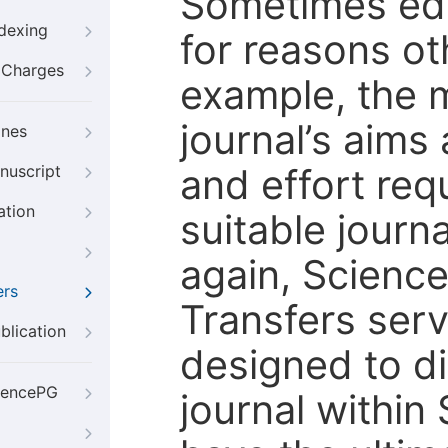
Sometimes edi
ndexing
for reasons oth
g Charges
example, the m
journal’s aims
ines
and effort req
nuscript
ation
suitable journ
again, Scienc
ers
Transfers servi
blication
designed to di
iencePG
journal within