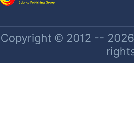
Copyright © 2012 -- 2026 
right