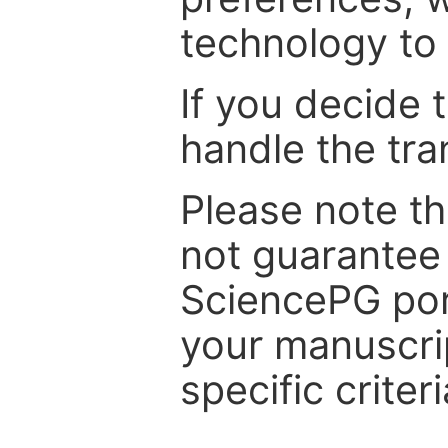
technology to 
If you decide 
handle the tra
Please note th
not guarantee 
SciencePG por
your manuscrip
specific criteri