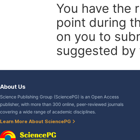
You have the r
point during t
on you to subm
suggested by t
About Us
Science Publishing Group (SciencePG) is an Open Access
publisher, with more than 300 online, peer-reviewed journals
covering a wide range of academic disciplines.
Learn More About SciencePG