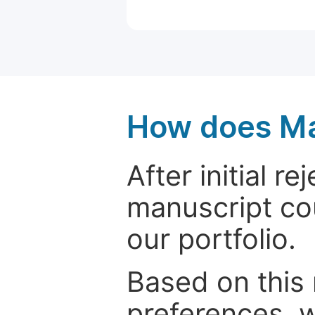
How does Ma
After initial r
manuscript cou
our portfolio.
Based on this
preferences, w