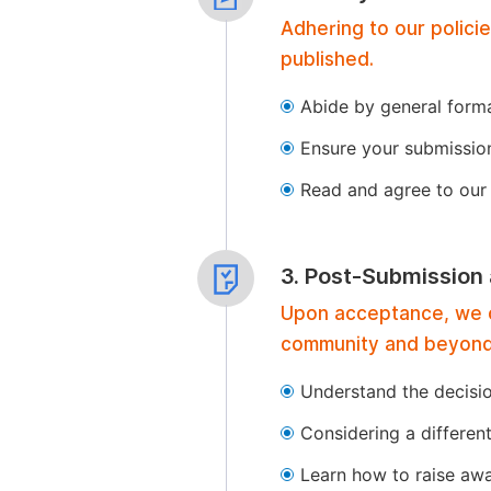
Adhering to our polici
published.
Abide by general format
Ensure your submissio
Read and agree to our 
3. Post-Submission
Upon acceptance, we of
community and beyond
Understand the decisi
Considering a differen
Learn how to raise aw