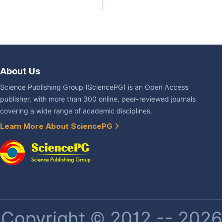
About Us
Science Publishing Group (SciencePG) is an Open Access
publisher, with more than 300 online, peer-reviewed journals
covering a wide range of academic disciplines.
Learn More About SciencePG
Copyright © 2012 -- 2026 