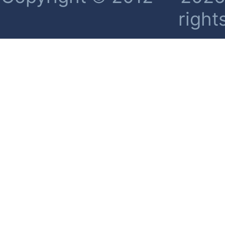
right