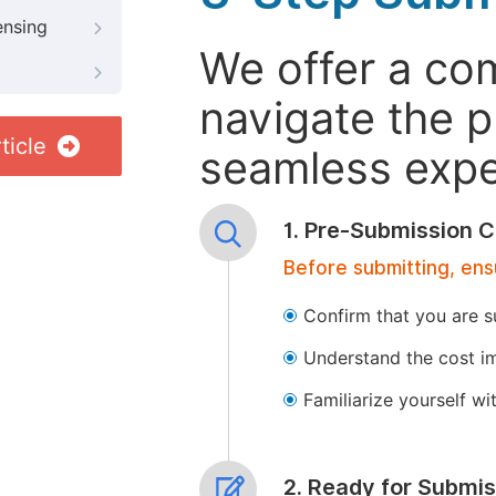
ensing
We offer a co
navigate the p
ticle
seamless exper
1. Pre-Submission C
Before submitting, ens
Confirm that you are s
Understand the cost im
Familiarize yourself w
2. Ready for Submis