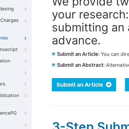
We provide tw
ndexing
your research: 
g Charges
submitting an a
advance.
ines
nuscript
Submit an Article:
You can dire
ation
Submit an Abstract:
Alternative
ers
Submit an Article
blication
iencePG
3-Step Subm