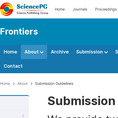
Home
Journals
Proceedings
Frontiers
Home
About
Archive
Submission
S
Contact
Home
About
Submission Guidelines
Submission 