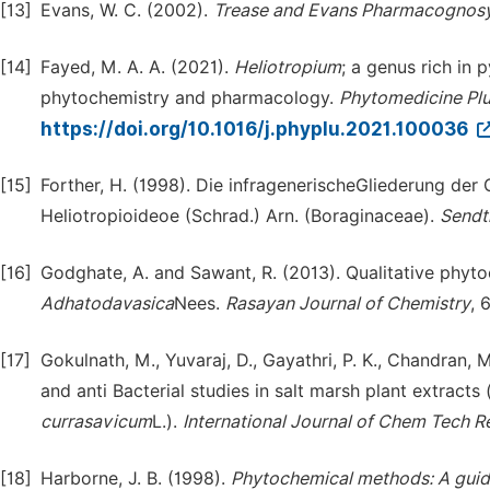
[13]
Evans, W. C. (2002).
Trease and Evans Pharmacognos
[14]
Fayed, M. A. A. (2021).
Heliotropium
; a genus rich in 
phytochemistry and pharmacology.
Phytomedicine Pl
https://doi.org/10.1016/j.phyplu.2021.100036
[15]
Forther, H. (1998). Die infragenerischeGliederung der
Heliotropioideoe (Schrad.) Arn. (Boraginaceae).
Sendt
[16]
Godghate, A. and Sawant, R. (2013). Qualitative phyto
Adhatodav
a
sica
Nees.
Rasayan
Journal of Chemistry
, 
[17]
Gokulnath, M., Yuvaraj, D., Gayathri, P. K., Chandran,
and anti Bacterial studies in salt marsh plant extracts 
currasavicum
L.).
International Journal of Chem Tech R
[18]
Harborne, J. B. (1998).
Phytochemical methods: A guide