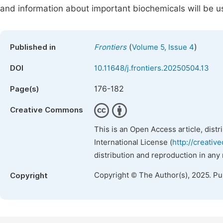
and information about important biochemicals will be u
(
)
Published in
Frontiers
Volume 5, Issue 4
DOI
10.11648/j.frontiers.20250504.13
176-182
Page(s)
Creative Commons
This is an Open Access article, dist
International License (
http://creativ
distribution and reproduction in any
Copyright © The Author(s), 2025. P
Copyright