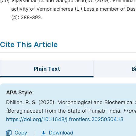
[50]
Vijaykumar, N. and Gangaprasad, A. (2019). Prelimina
activity of Vernoniacinerea (L.) Less a member of D
(4): 388-392.
Cite This Article
Plain Text
B
APA Style
Dhillon, R. S. (2025). Morphological and Biochemical
(Boraginaceae) from the State of Punjab, India.
Front
https://doi.org/10.11648/j.frontiers.20250504.13
Copy
Download
|