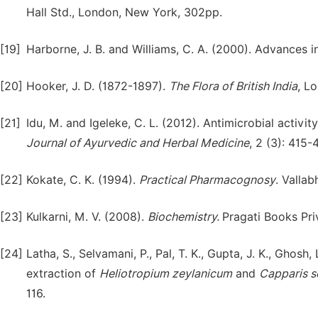
Hall Std., London, New York, 302pp.
[19]
Harborne, J. B. and Williams, C. A. (2000). Advances i
[20]
Hooker, J. D. (1872-1897).
The Flora of British India
, Lo
[21]
Idu, M. and Igeleke, C. L. (2012). Antimicrobial activ
Journal of Ayurvedic and Herbal Medicine
, 2 (3): 415-
[22]
Kokate, C. K. (1994).
Practical Pharmacognosy
. Vallab
[23]
Kulkarni, M. V. (2008).
Biochemistry.
Pragati Books Pri
[24]
Latha, S., Selvamani, P., Pal, T. K., Gupta, J. K., Gho
extraction of
Heliotropium
zeylanicum
and
Capparis
s
116.