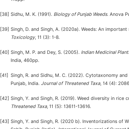
[38]
Sidhu, M. K. (1991).
Biology of Punjab Weeds
. Anova P
[39]
Singh, D. and Singh, A. (2020a). Weeds: An important 
Tox
i
cology
, 11 (3): 1-8.
[40]
Singh, M. P. and Dey, S. (2005).
Indian Medicinal Plant
India, 460pp.
[41]
Singh, R. and Sidhu, M. C. (2022). Cytotaxonomy and
Punjab, India.
Journal of Threatened Taxa
, 14 (4): 20
[42]
Singh, Y. and Singh, R. (2019). Weed diversity in rice c
Threatened Taxa,
11 (5): 13611-13616.
[43]
Singh, Y. and Singh, R. (2020 b). Inventorizations of