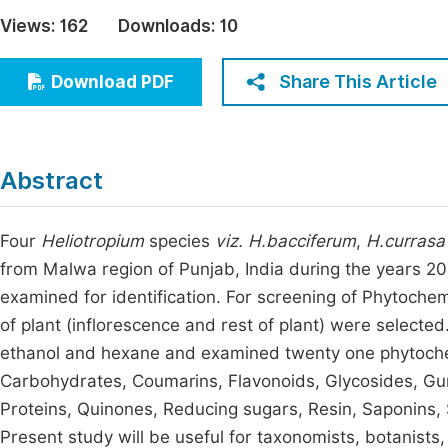
Economics & Management
Views:
162
Downloads:
10
Fi
Humanities & Social Sciences
Join
Share This Article
Download PDF
Multidisciplinary
Jo
Jo
Abstract
Jo
Be
Four
Heliotropium
species
viz.
H.bacciferum
,
H.currasa
from Malwa region of Punjab, India during the years 2
examined for identification. For screening of Phytochem
of plant (inflorescence and rest of plant) were selected
ethanol and hexane and examined twenty one phytochem
Carbohydrates, Coumarins, Flavonoids, Glycosides, Gu
Proteins, Quinones, Reducing sugars, Resin, Saponins,
Present study will be useful for taxonomists, botanists