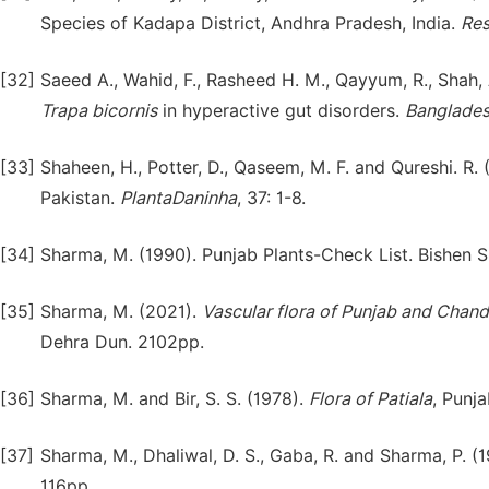
Species of Kadapa District, Andhra Pradesh, India.
Res
[32]
Saeed A., Wahid, F., Rasheed H. M., Qayyum, R., Shah, 
Trapa
bicornis
in hyperactive gut disorders.
Banglades
[33]
Shaheen, H., Potter, D., Qaseem, M. F. and Qureshi. R. 
Pakistan.
PlantaDaninha
, 37: 1-8.
[34]
Sharma, M. (1990). Punjab Plants-Check List. Bishen S
[35]
Sharma, M. (2021).
Vascular flora of Punjab and Chand
Dehra Dun. 2102pp.
[36]
Sharma, M. and Bir, S. S. (1978).
Flora of Patiala
, Punja
[37]
Sharma, M., Dhaliwal, D. S., Gaba, R. and Sharma, P. (
116pp.