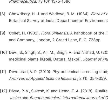
Pharm
a
ceutica
, 73 (6): 1575-1586.
[8]
Chowdhery, H. J. and Wadhwa, B. M. (1984).
Flora of 
Botanical Survey of India. Department of Environment,
[9]
Collet, H. (1902).
Flora
Simlensis
. A handbook of the F
and Company, London, 2 Creed Lane, E. C. 728pp.
[10]
Devi, S., Singh, S., Ali, M., Singh, A. and Nishad, U. (
medicinal plants (Keteli, Datura, Makoi).
Journal of Ph
[11]
Devmurari, V. P. (2010). Phytochemical screening stud
Archives of Applied Science Research
, 2 (1): 354-359.
[12]
Divya, P. V., Sukesh, K. and Hema, T. A. (2018). Qualit
vasica
and
Bacopa
monnieri
.
International Journal of 