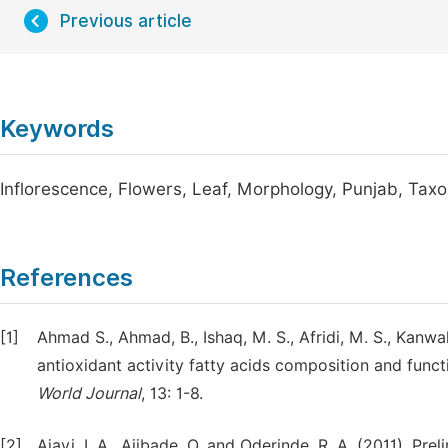
Previous article
Keywords
Inflorescence, Flowers, Leaf, Morphology, Punjab, Ta
References
[1]
Ahmad S., Ahmad, B., Ishaq, M. S., Afridi, M. S., Kanwal
antioxidant activity fatty acids composition and funct
World Journal
, 13: 1-8.
[2]
Ajayi, I. A., Ajibade, O. and Oderinde, R. A. (2011). P