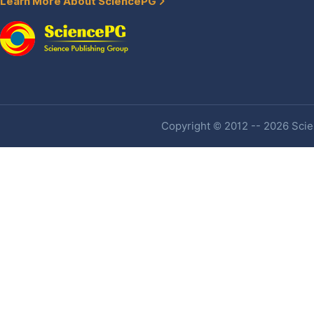
Learn More About SciencePG
Copyright © 2012 -- 2026 Scien