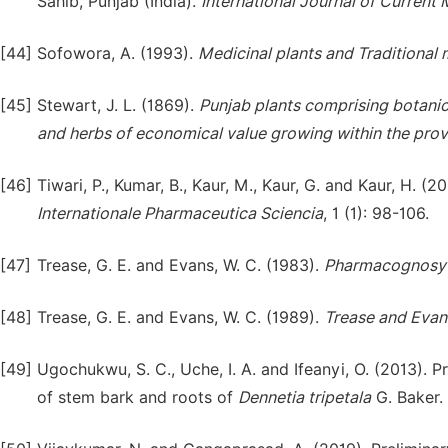
Sahib, Punjab (India).
International Journal of Current
[44]
Sofowora, A. (1993).
Medicinal plants and Traditional
[45]
Stewart, J. L. (1869).
Punjab plants comprising botanic
and herbs of economical value growing within the pro
[46]
Tiwari, P., Kumar, B., Kaur, M., Kaur, G. and Kaur, H. 
Intern
a
tionale
Pharmaceutica
Sciencia
, 1 (1): 98-106.
[47]
Trease, G. E. and Evans, W. C. (1983).
Pharmacognosy
[48]
Trease, G. E. and Evans, W. C. (1989).
Trease and Eva
[49]
Ugochukwu, S. C., Uche, I. A. and Ifeanyi, O. (2013). 
of stem bark and roots of
Dennetia
tripetala
G. Baker.