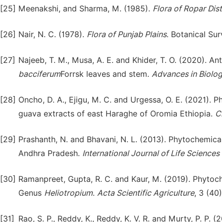
[25]
Meenakshi, and Sharma, M. (1985).
Flora of Ropar Dist
[26]
Nair, N. C. (1978).
Flora of Punjab Plains
. Botanical Su
[27]
Najeeb, T. M., Musa, A. E. and Khider, T. O. (2020). Ant
baccife
r
um
Forrsk leaves and stem.
Advances in Biolog
[28]
Oncho, D. A., Ejigu, M. C. and Urgessa, O. E. (2021). 
guava extracts of east Haraghe of Oromia Ethiopia.
C
[29]
Prashanth, N. and Bhavani, N. L. (2013). Phytochemica
Andhra Pradesh.
International Journal of Life Sciences 
[30]
Ramanpreet, Gupta, R. C. and Kaur, M. (2019). Phytoch
Genus
Heliotropium
.
Acta Scientific Agriculture
, 3 (40
[31]
Rao, S. P., Reddy, K., Reddy, K. V. R. and Murty, P. P