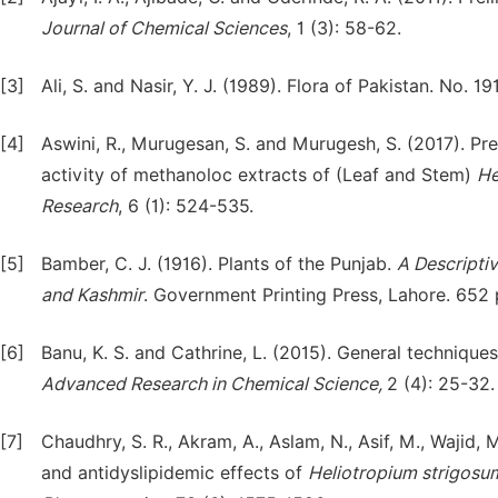
Journal of Chemical Sciences
, 1 (3): 58-62.
[3]
Ali, S. and Nasir, Y. J. (1989). Flora of Pakistan. No. 
[4]
Aswini, R., Murugesan, S. and Murugesh, S. (2017). Pre
activity of methanoloc extracts of (Leaf and Stem)
He
Research
, 6 (1): 524-535.
[5]
Bamber, C. J. (1916). Plants of the Punjab.
A Descriptiv
and Kashmir
. Government Printing Press, Lahore. 652 
[6]
Banu, K. S. and Cathrine, L. (2015). General technique
Advanced Research in Chemical Science,
2 (4): 25-32.
[7]
Chaudhry, S. R., Akram, A., Aslam, N., Asif, M., Wajid,
and antidyslipidemic effects of
Heliotropium
strigosu