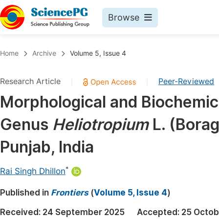
Browse
Journals By Subject
Book
Home
Archive
Volume 5, Issue 4
Life Sciences, Agriculture & Food
Pu
Research Article
Peer-Reviewed
|
|
Chemistry
Up
Morphological and Biochemica
Medicine & Health
Pu
Genus
Heliotropium
L. (Bora
Materials Science
Pu
Mathematics & Physics
Up
Punjab, India
Electrical & Computer Science
Pu
*
Rai Singh Dhillon
Earth, Energy & Environment
Proc
Published in
Architecture & Civil Engineering
Frontiers
(
Volume 5, Issue 4
)
Even
Education
Received:
24 September 2025
Accepted:
25 Octob
Ev