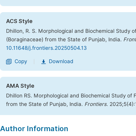
ACS Style
Dhillon, R. S. Morphological and Biochemical Study o
(Boraginaceae) from the State of Punjab, India.
Front
10.11648/j.frontiers.20250504.13
Copy
Download
|
AMA Style
Dhillon RS. Morphological and Biochemical Study of 
from the State of Punjab, India.
Frontiers
. 2025;5(4)
Copy
Download
|
Author Information