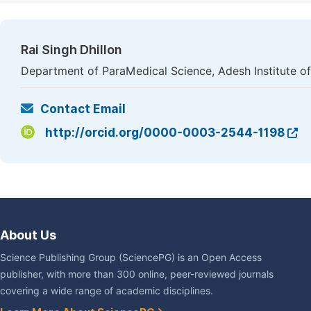
Rai Singh Dhillon
Department of ParaMedical Science, Adesh Institute of 
Contact Email
http://orcid.org/0000-0003-2544-1198
About Us
Science Publishing Group (SciencePG) is an Open Access
publisher, with more than 300 online, peer-reviewed journals
covering a wide range of academic disciplines.