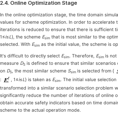
2.4. Online Optimization Stage
In the online optimization stage, the time domain simul
values for scheme optimization. In order to accelerate 
iterations is reduced to ensure that there is sufficient 
1≤
i
≤
L
}, the scheme
E
that is most similar to the opt
sim
selected. With
E
as the initial value, the scheme is op
sim
It's difficult to directly select
E
. Therefore,
E
is not
sim
sim
measure
D
is defined to ensure that similar scenario
S
on
D
, the most similar scheme
S
is selected from
{
S
sim
:
, 1≤
i
≤
L
} is taken as
E
. The initial value selection
sim
transformed into a similar scenario selection problem wh
significantly reduce the number of iterations of online op
obtain accurate safety indicators based on time domain
scheme to the actual operation mode.