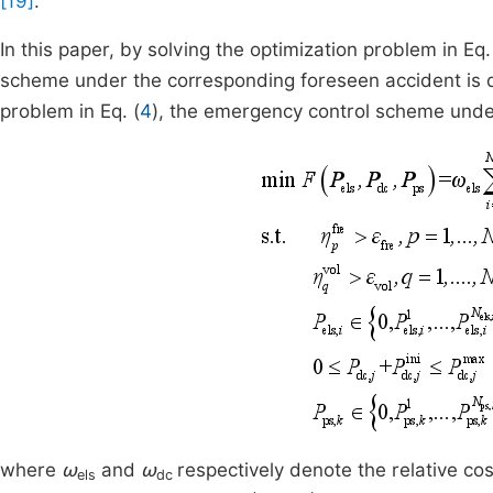
[19]
.
In this paper, by solving the optimization problem in Eq.
scheme under the corresponding foreseen accident is de
problem in Eq. (
4
), the emergency control scheme unde
where
ω
and
ω
respectively denote the relative c
els
dc