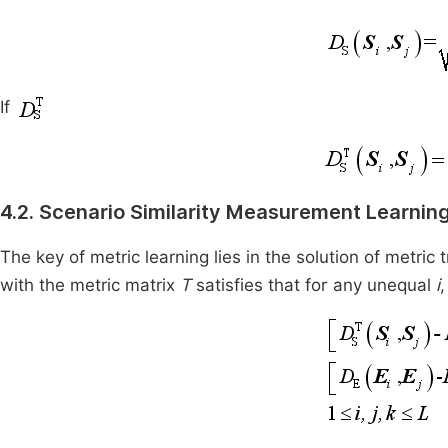
If
4.2. Scenario Similarity Measurement Learnin
The key of metric learning lies in the solution of metric
with the metric matrix
T
satisfies that for any unequal
i