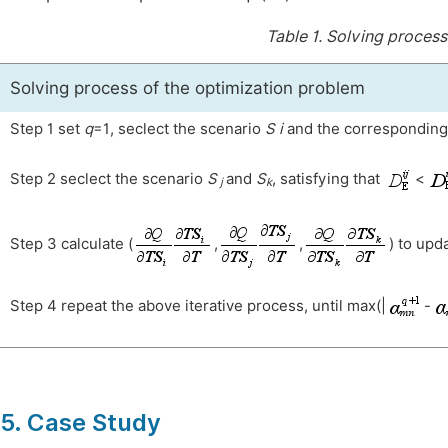
Table 1.
Solving process
Solving process of the optimization problem
Step 1 set
q
=1, seclect the scenario
S
i
and the correspondin
Step 2 seclect the scenario
S
and
S
, satisfying that
<
j
k
Step 3 calculate (
,
,
) to upd
Step 4 repeat the above iterative process, until max(|
-
5. Case Study