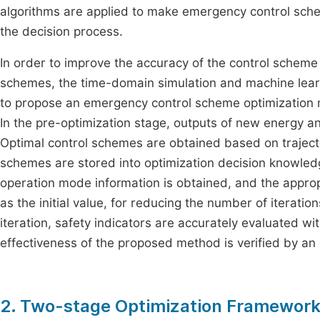
algorithms are applied to make emergency control sche
the decision process.
In order to improve the accuracy of the control scheme
schemes, the time-domain simulation and machine learn
to propose an emergency control scheme optimization m
In the pre-optimization stage, outputs of new energy an
Optimal control schemes are obtained based on traject
schemes are stored into optimization decision knowledge
operation mode information is obtained, and the appro
as the initial value, for reducing the number of iteratio
iteration, safety indicators are accurately evaluated w
effectiveness of the proposed method is verified by a
2. Two-stage Optimization Framework