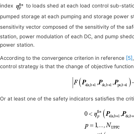
index
to loads shed at each load control sub-stat
pumped storage at each pumping and storage power s
sensitivity vector composed of the sensitivity of the sa
station, power modulation of each DC, and pump shed
power station.
According to the convergence criterion in reference
[5]
control strategy is that the change of objective function
Or at least one of the safety indicators satisfies the criti