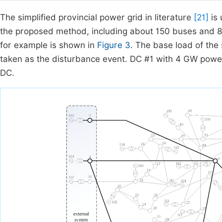
The simplified provincial power grid in literature
[21]
is 
the proposed method, including about 150 buses and 80
for example is shown in
Figure 3
. The base load of the
taken as the disturbance event. DC #1 with 4 GW powe
DC.