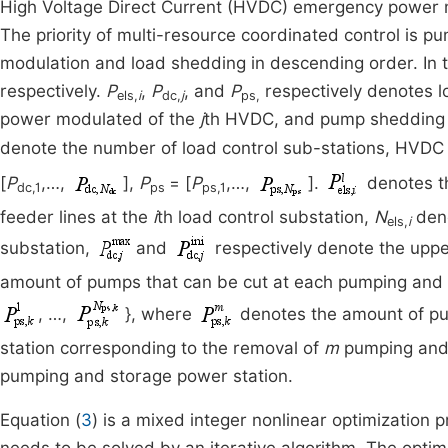
High Voltage Direct Current (HVDC) emergency power 
The priority of multi-resource coordinated control i
modulation and load shedding in descending order. In 
respectively.
P
,
P
, and
P
respectively denotes l
els,
i
dc,
j
ps,
power modulated of the
j
th HVDC, and pump shedding 
denote the number of load control sub-stations, HVDC
[
P
,…,
],
P
= [
P
,…,
].
denotes th
dc,1
ps
ps,1
feeder lines at the
i
th load control substation,
N
deno
els,
i
substation,
and
respectively denote the uppe
amount of pumps that can be cut at each pumping and st
, …,
}, where
denotes the amount of pu
station corresponding to the removal of
m
pumping and 
pumping and storage power station.
Equation (
3
) is a mixed integer nonlinear optimization