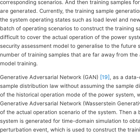
corresponding scenarios. And then training samples for
are generated. Currently, the training sample generat
the system operating states such as load level and new
batch of operating scenarios to construct the training 
difficult to cover the actual operation of the power sy
security assessment model to generalise to the future s
number of training samples that are far away from the ac
model training.
Generative Adversarial Network (GAN)
[19]
, as a data-
sample distribution law without assuming the sample dis
of the historical operation mode of the power system,
Generative Adversarial Network (Wasserstein Generativ
of the actual operation scenario of the system. Then a b
system is generated for time-domain simulation to obta
perturbation event, which is used to construct the train