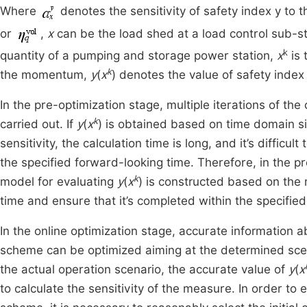
Where
denotes the sensitivity of safety index y to 
or
,
x
can be the load shed at a load control sub-s
k
quantity of a pumping and storage power station,
x
is 
k
the momentum,
y
(
x
) denotes the value of safety inde
In the pre-optimization stage, multiple iterations of th
k
carried out. If
y
(
x
) is obtained based on time domain sim
sensitivity, the calculation time is long, and it’s diffic
the specified forward-looking time. Therefore, in the pr
k
model for evaluating
y
(
x
) is constructed based on the
time and ensure that it’s completed within the specifie
In the online optimization stage, accurate information
scheme can be optimized aiming at the determined scena
the actual operation scenario, the accurate value of
y
(
x
to calculate the sensitivity of the measure. In order to