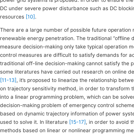
power grid systems is proposed. In order to ensure the 
DC under severe power disturbance such as DC blocking,
resources
[10]
.
There are a large number of possible future operation
renewable energy penetration. The traditional “offline
measure decision-making only take typical operation mo
control measures are difficult to satisfy demands for a
traditional off-line decision-making cannot satisfy the
some literatures have carried out research on online d
[11-13]
, it’s proposed to linearize the relationship bet
on trajectory sensitivity method, in order to transfor
into a linear programming problem, which can be solve
decision-making problem of emergency control scheme
based on dynamic trajectory information of power sys
used to solve it. In literature
[15-17]
, in order to avoid
methods based on linear or nonlinear programming met