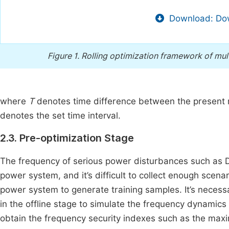
Download: Dow
Figure 1.
Rolling optimization framework of mu
where
T
denotes time difference between the present
denotes the set time interval.
2.3. Pre-optimization Stage
The frequency of serious power disturbances such as DC
power system, and it’s difficult to collect enough scenar
power system to generate training samples. It’s necess
in the offline stage to simulate the frequency dynamics
obtain the frequency security indexes such as the max