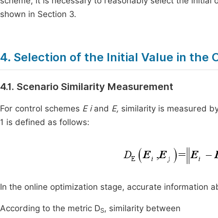
scheme, it is necessary to reasonably select the initial
shown in Section 3.
4. Selection of the Initial Value in th
4.1. Scenario Similarity Measurement
For control schemes
E i
and
E,
similarity is measured 
1 is defined as follows:
In the online optimization stage, accurate information a
According to the metric D
, similarity between
S