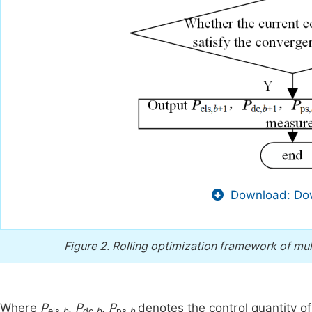
Download: Dow
Figure 2.
Rolling optimization framework of mu
Where
P
,
P
,
P
denotes the control quantity o
els,
b
dc,
b
ps,
b