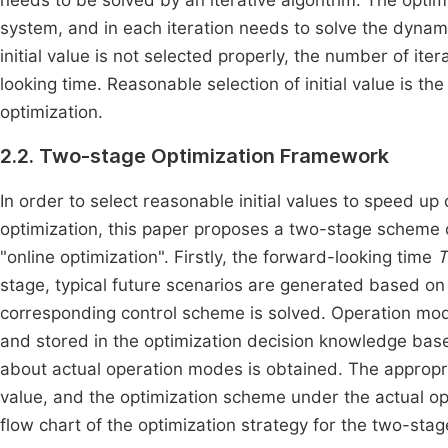
needs to be solved by an iterative algorithm. The optim
system, and in each iteration needs to solve the dynam
initial value is not selected properly, the number of ite
looking time. Reasonable selection of initial value is t
optimization.
2.2. Two-stage Optimization Framework
In order to select reasonable initial values to speed up 
optimization, this paper proposes a two-stage scheme 
"online optimization". Firstly, the forward-looking time
T
stage, typical future scenarios are generated based on
corresponding control scheme is solved. Operation mod
and stored in the optimization decision knowledge base
about actual operation modes is obtained. The appropri
value, and the optimization scheme under the actual op
flow chart of the optimization strategy for the two-st