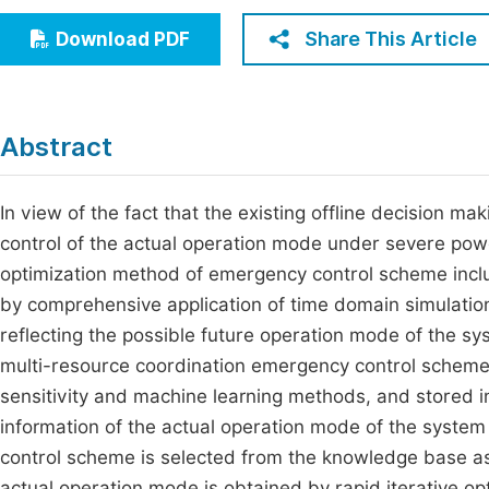
Economics & Management
Fi
Share This Article
Download PDF
Humanities & Social Sciences
Join
Multidisciplinary
Jo
Abstract
Jo
Jo
In view of the fact that the existing offline decision 
control of the actual operation mode under severe pow
Be
optimization method of emergency control scheme inclu
by comprehensive application of time domain simulation
reflecting the possible future operation mode of the s
multi-resource coordination emergency control schemes
sensitivity and machine learning methods, and stored i
information of the actual operation mode of the system 
control scheme is selected from the knowledge base as 
actual operation mode is obtained by rapid iterative op