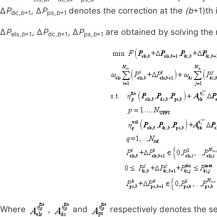
Δ
P
,
Δ
P
denotes the correction at the
(b
+1)th 
dc,
b
+1
ps,
b
+1
Δ
P
,
Δ
P
,
Δ
P
are obtained by solving the 
els,
b
+1
dc,
b
+1
ps,
b
+1
Where
,
and
respectively denotes the se