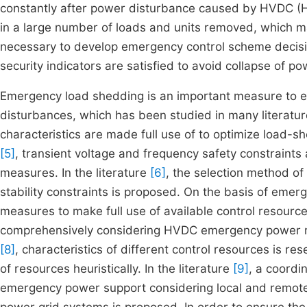
constantly after power disturbance caused by HVDC (Hi
in a large number of loads and units removed, which ma
necessary to develop emergency control scheme decisi
security indicators are satisfied to avoid collapse of p
Emergency load shedding is an important measure to e
disturbances, which has been studied in many literature
characteristics are made full use of to optimize load-sh
[5]
, transient voltage and frequency safety constraints
measures. In the literature
[6]
, the selection method of
stability constraints is proposed. On the basis of emer
measures to make full use of available control resource
comprehensively considering HVDC emergency power mo
[8]
, characteristics of different control resources is r
of resources heuristically. In the literature
[9]
, a coord
emergency power support considering local and remote 