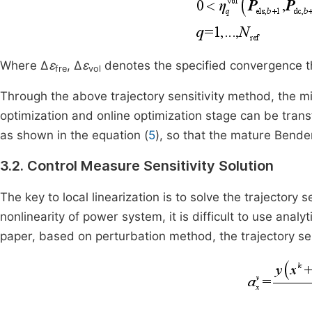
Where Δ
ε
, Δ
ε
denotes the specified convergence th
fre
vol
Through the above trajectory sensitivity method, the m
optimization and online optimization stage can be tra
as shown in the equation (
5
), so that the mature Bend
3.2. Control Measure Sensitivity Solution
The key to local linearization is to solve the trajectory 
nonlinearity of power system, it is difficult to use analyt
paper, based on perturbation method, the trajectory sens