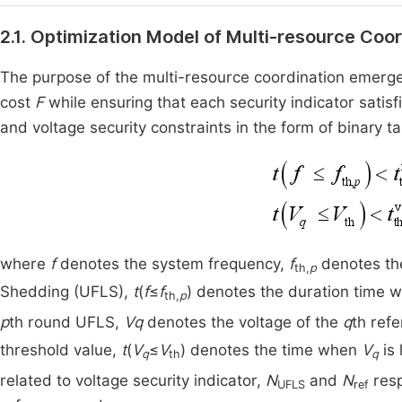
2.1. Optimization Model of Multi-resource C
The purpose of the multi-resource coordination emergen
cost
F
while ensuring that each security indicator satis
and voltage security constraints in the form of binary ta
where
f
denotes the system frequency,
f
denotes the
th,
p
Shedding (UFLS),
t
(
f
≤
f
) denotes the duration time
th,
p
p
th round UFLS,
Vq
denotes the voltage of the
q
th ref
threshold value,
t
(
V
≤
V
) denotes the time when
V
is
q
th
q
related to voltage security indicator,
N
and
N
resp
UFLS
ref