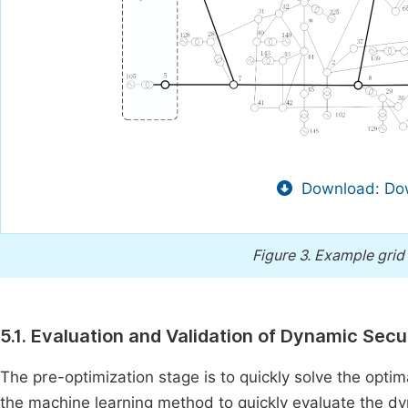
Download: Dow
Figure 3.
Example grid 
5.1. Evaluation and Validation of Dynamic Sec
The pre-optimization stage is to quickly solve the opti
the machine learning method to quickly evaluate the dyna