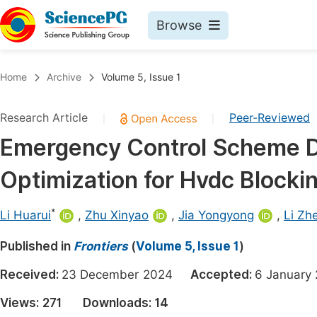
Browse
Journals By Subject
Book
Home
Archive
Volume 5, Issue 1
Life Sciences, Agriculture & Food
Pu
Research Article
Peer-Reviewed
|
|
Chemistry
Up
Emergency Control Scheme D
Medicine & Health
Pu
Optimization for Hvdc Blocki
Materials Science
Pu
Mathematics & Physics
Up
*
Li Huarui
,
Zhu Xinyao
,
Jia Yongyong
,
Li Zh
Electrical & Computer Science
Pu
Published in
Frontiers
(
Volume 5, Issue 1
)
Earth, Energy & Environment
Proc
Received:
23 December 2024
Accepted:
6 Januar
Architecture & Civil Engineering
Even
Views:
271
Downloads:
14
Education
Ev