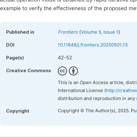
example to verify the effectiveness of the proposed me
(
)
Published in
Frontiers
Volume 5, Issue 1
DOI
10.11648/j.frontiers.20250501.13
42-52
Page(s)
Creative Commons
This is an Open Access article, dist
International License (
http://creativ
distribution and reproduction in any
Copyright © The Author(s), 2025. P
Copyright