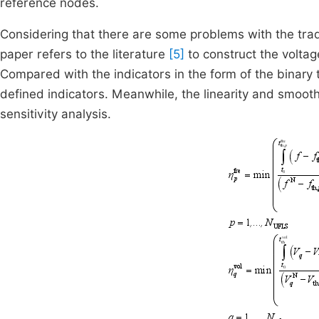
reference nodes.
Considering that there are some problems with the tradi
paper refers to the literature
[5]
to construct the voltag
Compared with the indicators in the form of the binary 
defined indicators. Meanwhile, the linearity and smoothn
sensitivity analysis.