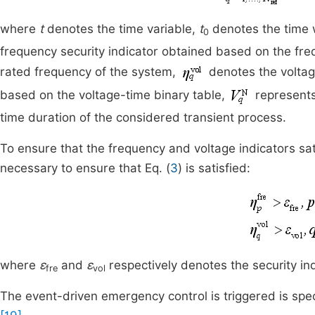
where
t
denotes the time variable,
t
denotes the time 
0
frequency security indicator obtained based on the fre
rated frequency of the system,
denotes the voltage
based on the voltage-time binary table,
represents
time duration of the considered transient process.
To ensure that the frequency and voltage indicators sati
necessary to ensure that Eq. (
3
) is satisfied:
where
ε
and
ε
respectively denotes the security in
fre
vol
The event-driven emergency control is triggered is spec