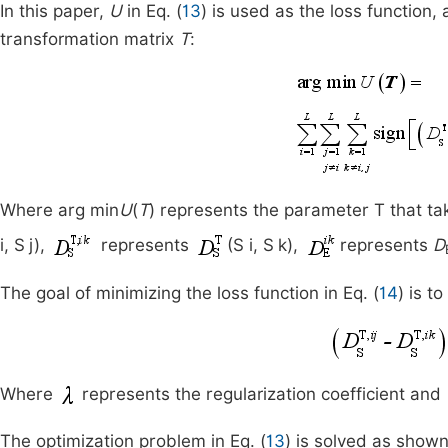
In this paper,
U
in Eq. (
13
) is used as the loss function
transformation matrix
T
:
Where arg min
U
(
T
) represents the parameter T that ta
i, S
j),
represents
(S i, S
k),
represents
D
The goal of minimizing the loss function in Eq. (
14
) is t
Where
represents the regularization coefficient and
The optimization problem in Eq. (
13
) is solved as show