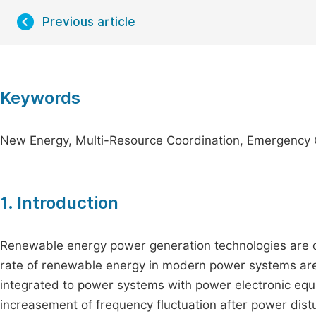
Previous article
Keywords
New Energy, Multi-Resource Coordination, Emergency C
1. Introduction
Renewable energy power generation technologies are de
rate of renewable energy in modern power systems are
integrated to power systems with power electronic equi
increasement of frequency fluctuation after power di