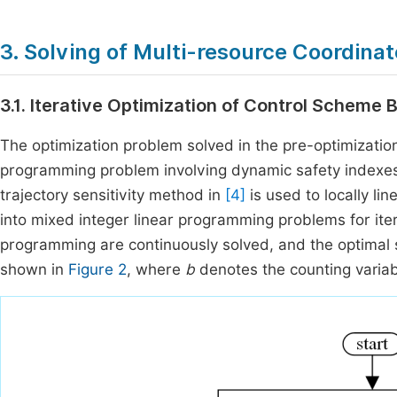
3. Solving of Multi-resource Coordin
3.1. Iterative Optimization of Control Scheme 
The optimization problem solved in the pre-optimization
programming problem involving dynamic safety indexes, wh
trajectory sensitivity method in
[4]
is used to locally li
into mixed integer linear programming problems for itera
programming are continuously solved, and the optimal s
shown in
Figure 2
, where
b
denotes the counting varia