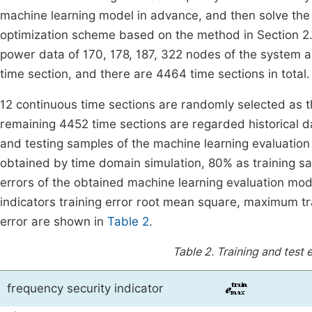
machine learning model in advance, and then solve the
optimization scheme based on the method in Section 2
power data of 170, 178, 187, 322 nodes of the system a
time section, and there are 4464 time sections in total.
12 continuous time sections are randomly selected as t
remaining 4452 time sections are regarded historical da
and testing samples of the machine learning evaluation
obtained by time domain simulation, 80% as training s
errors of the obtained machine learning evaluation mo
indicators training error root mean square, maximum tr
error are shown in
Table 2
.
Table 2.
Training and test 
frequency security indicator