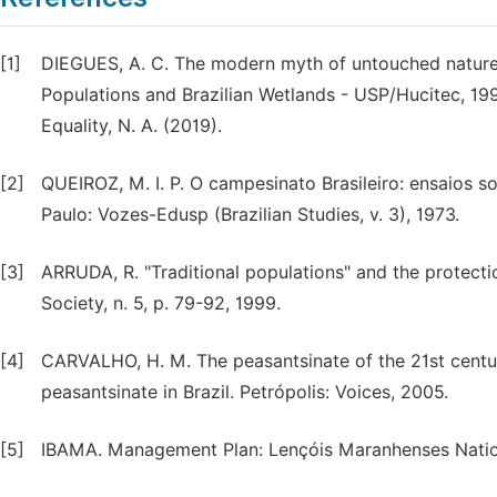
[1]
DIEGUES, A. C. The modern myth of untouched natur
Populations and Brazilian Wetlands - USP/Hucitec, 1996
Equality, N. A. (2019).
[2]
QUEIROZ, M. I. P. O campesinato Brasileiro: ensaios so
Paulo: Vozes-Edusp (Brazilian Studies, v. 3), 1973.
[3]
ARRUDA, R. "Traditional populations" and the protecti
Society, n. 5, p. 79-92, 1999.
[4]
CARVALHO, H. M. The peasantsinate of the 21st century
peasantsinate in Brazil. Petrópolis: Voices, 2005.
[5]
IBAMA. Management Plan: Lençóis Maranhenses Nationa