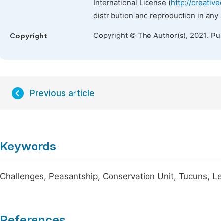
International License (
http://creativ
distribution and reproduction in any
Copyright © The Author(s), 2021. Pu
Copyright
Previous article
Keywords
Challenges, Peasantship, Conservation Unit, Tucuns, 
References