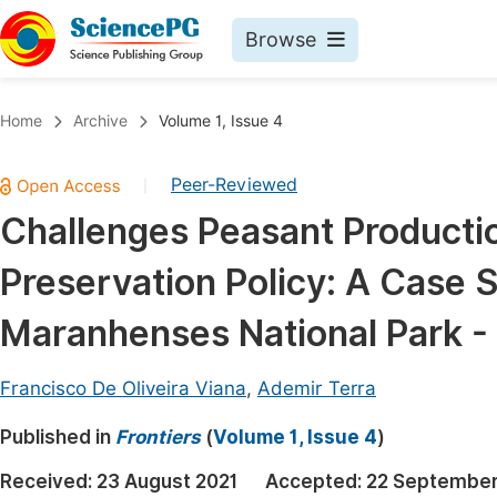
Browse
Journals By Subject
Book
Home
Archive
Volume 1, Issue 4
Life Sciences, Agriculture & Food
Pu
Peer-Reviewed
|
Chemistry
Up
Challenges Peasant Producti
Medicine & Health
Pu
Preservation Policy: A Case S
Materials Science
Pu
Mathematics & Physics
Up
Maranhenses National Park - 
Electrical & Computer Science
Pu
Francisco De Oliveira Viana
,
Ademir Terra
Earth, Energy & Environment
Proc
Published in
Architecture & Civil Engineering
Frontiers
(
Volume 1, Issue 4
)
Even
Education
Received:
23 August 2021
Accepted:
22 September
Ev