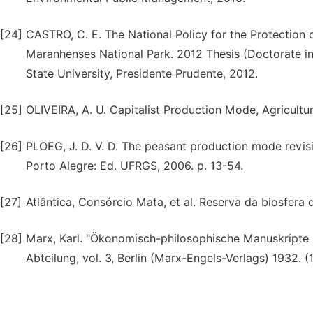
[24]
CASTRO, C. E. The National Policy for the Protection 
Maranhenses National Park. 2012 Thesis (Doctorate in
State University, Presidente Prudente, 2012.
[25]
OLIVEIRA, A. U. Capitalist Production Mode, Agricultu
[26]
PLOEG, J. D. V. D. The peasant production mode revisit
Porto Alegre: Ed. UFRGS, 2006. p. 13-54.
[27]
Atlântica, Consórcio Mata, et al. Reserva da biosfera
[28]
Marx, Karl. "Ökonomisch-philosophische Manuskripte (
Abteilung, vol. 3, Berlin (Marx-Engels-Verlags) 1932. (