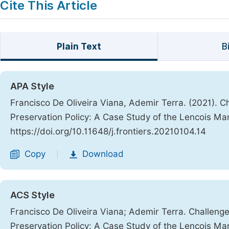
Cite This Article
Plain Text
B
APA Style
Francisco De Oliveira Viana, Ademir Terra. (2021). 
Preservation Policy: A Case Study of the Lencois Ma
https://doi.org/10.11648/j.frontiers.20210104.14
Copy
Download
|
ACS Style
Francisco De Oliveira Viana; Ademir Terra. Challen
Preservation Policy: A Case Study of the Lencois Ma