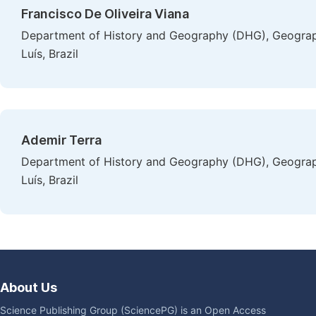
Francisco De Oliveira Viana
Department of History and Geography (DHG), Geograp
Luís, Brazil
Ademir Terra
Department of History and Geography (DHG), Geograp
Luís, Brazil
About Us
Science Publishing Group (SciencePG) is an Open Access