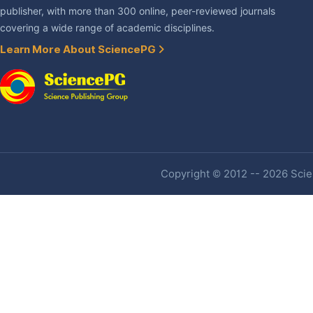
publisher, with more than 300 online, peer-reviewed journals
covering a wide range of academic disciplines.
Learn More About SciencePG
Copyright © 2012 -- 2026 Scien