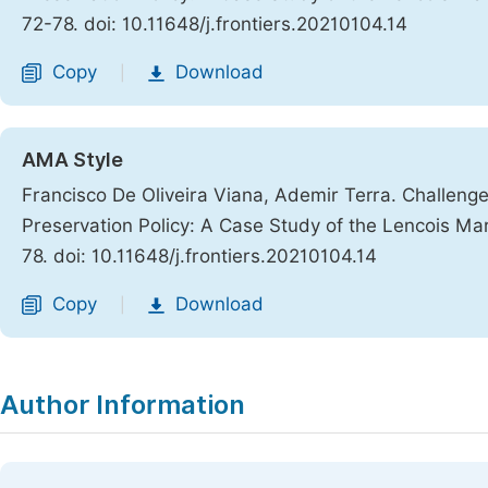
72-78. doi: 10.11648/j.frontiers.20210104.14
Copy
Download
|
AMA Style
Francisco De Oliveira Viana, Ademir Terra. Challen
Preservation Policy: A Case Study of the Lencois Ma
78. doi: 10.11648/j.frontiers.20210104.14
Copy
Download
|
Author Information