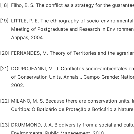
[18]
Filho, B. S. The conflict as a strategy for the guarante
[19]
LITTLE, P. E. The ethnography of socio-environmental 
Meeting of Postgraduate and Research in Environment a
Anppas, 2004.
[20]
FERNANDES, M. Theory of Territories and the agrarian
[21]
DOUROJEANNI, M. J. Conflictos socio-ambientales en co
of Conservation Units. Annals... Campo Grande: Natio
2002.
[22]
MILANO, M. S. Because there are conservation units. In
Curitiba: O Boticário de Proteção a Boticário a Natur
[23]
DRUMMOND, J. A. Biodiversity from a social and cultur
Environmental Public Management, 2010.