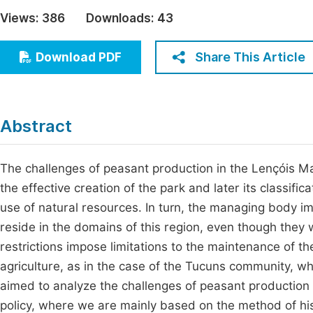
Economics & Management
Views:
386
Downloads:
43
Fi
Humanities & Social Sciences
Join
Share This Article
Download PDF
Multidisciplinary
Jo
Jo
Abstract
Jo
Be
The challenges of peasant production in the Lençóis M
the effective creation of the park and later its classific
use of natural resources. In turn, the managing body im
reside in the domains of this region, even though they 
restrictions impose limitations to the maintenance of t
agriculture, as in the case of the Tucuns community, whi
aimed to analyze the challenges of peasant production f
policy, where we are mainly based on the method of hist