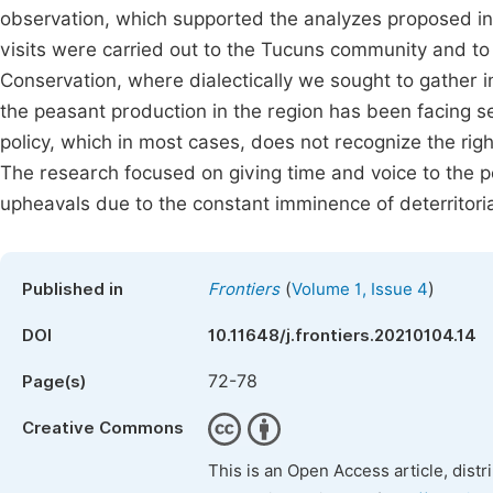
observation, which supported the analyzes proposed in th
visits were carried out to the Tucuns community and to t
Conservation, where dialectically we sought to gather in
the peasant production in the region has been facing s
policy, which in most cases, does not recognize the right o
The research focused on giving time and voice to the pe
upheavals due to the constant imminence of deterritoria
(
)
Published in
Frontiers
Volume 1, Issue 4
DOI
10.11648/j.frontiers.20210104.14
72-78
Page(s)
Creative Commons
This is an Open Access article, dist