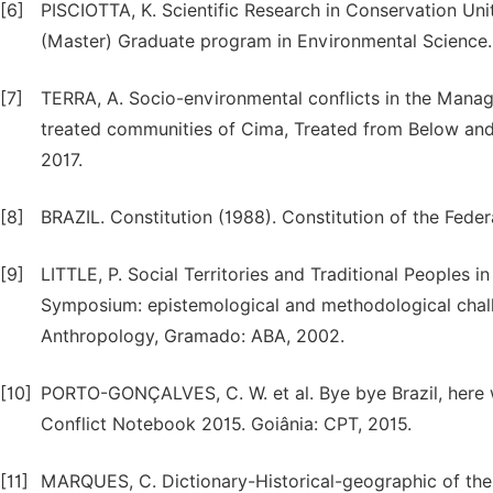
[6]
PISCIOTTA, K. Scientific Research in Conservation Unit
(Master) Graduate program in Environmental Science. 
[7]
TERRA, A. Socio-environmental conflicts in the Mana
treated communities of Cima, Treated from Below and B
2017.
[8]
BRAZIL. Constitution (1988). Constitution of the Fede
[9]
LITTLE, P. Social Territories and Traditional Peoples in 
Symposium: epistemological and methodological chall
Anthropology, Gramado: ABA, 2002.
[10]
PORTO-GONÇALVES, C. W. et al. Bye bye Brazil, here we 
Conflict Notebook 2015. Goiânia: CPT, 2015.
[11]
MARQUES, C. Dictionary-Historical-geographic of the 