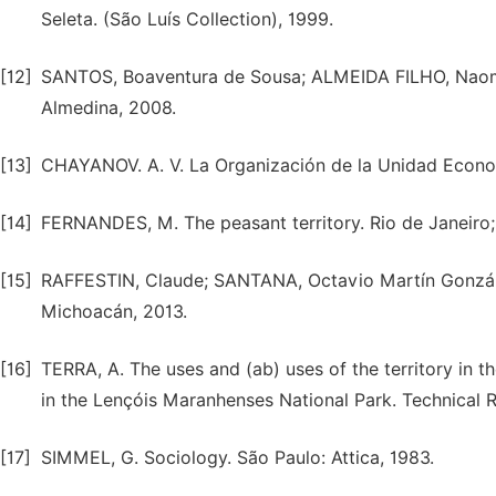
Seleta. (São Luís Collection), 1999.
[12]
SANTOS, Boaventura de Sousa; ALMEIDA FILHO, Naomar d
Almedina, 2008.
[13]
CHAYANOV. A. V. La Organización de la Unidad Econo
[14]
FERNANDES, M. The peasant territory. Rio de Janeiro;
[15]
RAFFESTIN, Claude; SANTANA, Octavio Martín Gonzále
Michoacán, 2013.
[16]
TERRA, A. The uses and (ab) uses of the territory in 
in the Lençóis Maranhenses National Park. Technical R
[17]
SIMMEL, G. Sociology. São Paulo: Attica, 1983.